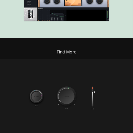
Find More
Modern UI Kit
2022