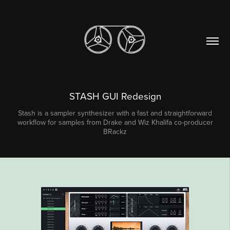
STASH GUI Redesign
Stash is a sampler synthesizer with a fast and straightforward
workflow for samples from Drake and Wiz Khalifa co-producer
BRackz